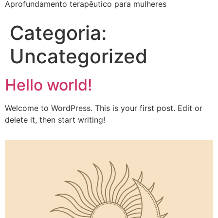
Aprofundamento terapêutico para mulheres
Categoria:
Uncategorized
Hello world!
Welcome to WordPress. This is your first post. Edit or
delete it, then start writing!